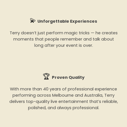
💫
Unforgettable Experiences
Terry doesn’t just perform magic tricks — he creates
moments that people remember and talk about
long after your event is over.
🏆
Proven Quality
With more than 40 years of professional experience
performing across Melbourne and Australia, Terry
delivers top-quality live entertainment that’s reliable,
polished, and always professional.