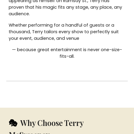
appearing as himself on Ramsay St., Terry has
proven that his magic fits any stage, any place, any
audience.
Whether performing for a handful of guests or a
thousand, Terry tailors every show to perfectly suit
your event, audience, and venue
— because great entertainment is never one-size-
fits-all.
Why Choose Terry
🎭