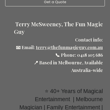
Get a Quote
Terry McSweeney, The Fun Magic
Guy
Contact info:
📧 Email:
terry@thefunmagicguy.com.au
📞 Phone: 0418 105 686
📍 Based in Melbourne, Available
Australia-wide
⭐ 40+ Years of Magical
Entertainment | Melbourne
Magician | Family Entertainment |