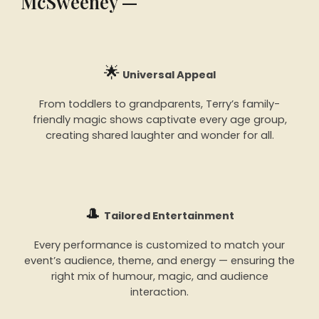
McSweeney —
🌟
Universal Appeal
From toddlers to grandparents, Terry’s family-
friendly magic shows captivate every age group,
creating shared laughter and wonder for all.
🎩
Tailored Entertainment
Every performance is customized to match your
event’s audience, theme, and energy — ensuring the
right mix of humour, magic, and audience
interaction.