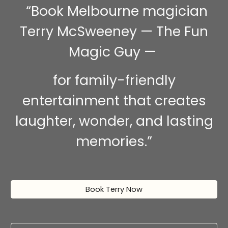
“Book Melbourne magician
Terry McSweeney — The Fun
Magic Guy —
for family-friendly
entertainment that creates
laughter, wonder, and lasting
memories.”
Book Terry Now