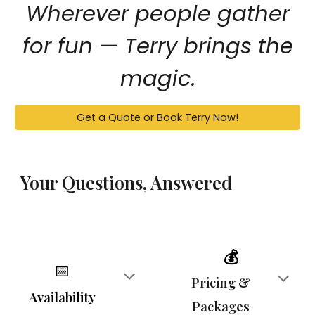
Wherever people gather
for fun — Terry brings the
magic.
Get a Quote or Book Terry Now!
Your Questions, Answered
💰
📅
Pricing &
Availability
Packages