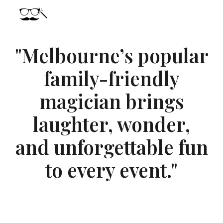
Skip to main content
Skip to navigation
"Melbourne’s popular
family-friendly
magician brings
laughter, wonder,
and unforgettable fun
to every event."