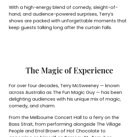
With a high-energy blend of comedy, sleight-of-
hand, and audience-powered surprises, Terry’s
shows are packed with unforgettable moments that
keep guests talking long after the curtain falls.
The Magic of Experience
For over four decades, Terry McSweeney — known
across Australia as The Fun Magic Guy — has been
delighting audiences with his unique mix of magic,
comedy, and charm.
From the Melbourne Concert Hall to a ferry on the
Bass Strait, from performing alongside The Village
People and Errol Brown of Hot Chocolate to