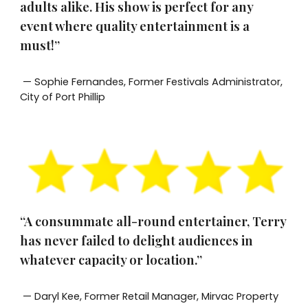
adults alike. His show is perfect for any
event where quality entertainment is a
must!”
— Sophie Fernandes, Former Festivals Administrator,
City of Port Phillip
“A consummate all-round entertainer, Terry
has never failed to delight audiences in
whatever capacity or location.”
— Daryl Kee, Former Retail Manager, Mirvac Property