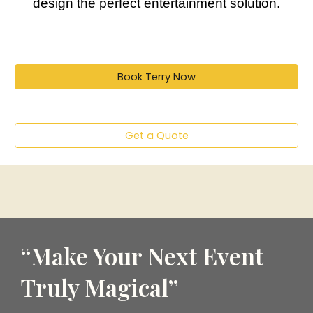
design the perfect entertainment solution.
Book Terry Now
Get a Quote
“Make Your Next Event
Truly Magical”