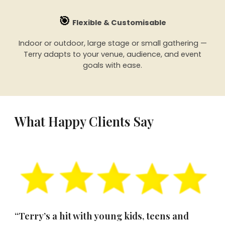
🎯
Flexible & Customisable
Indoor or outdoor, large stage or small gathering —
Terry adapts to your venue, audience, and event
goals with ease.
What Happy Clients Say
“Terry’s a hit with young kids, teens and