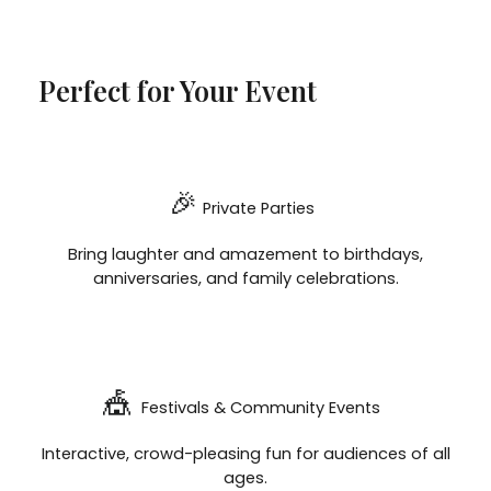
Perfect for Your Event
🎉
Private Parties
Bring laughter and amazement to birthdays,
anniversaries, and family celebrations.
🎪
Festivals & Community Events
Interactive, crowd-pleasing fun for audiences of all
ages.