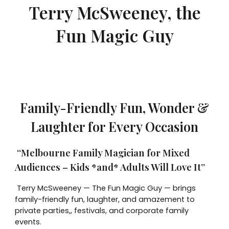
Terry McSweeney, the
Fun Magic Guy
Family-Friendly Fun, Wonder &
Laughter for Every Occasion
“Melbourne Family Magician for Mixed
Audiences – Kids *and* Adults Will Love It”
Terry McSweeney — The Fun Magic Guy — brings
family-friendly fun, laughter, and amazement to
private parties,, festivals, and corporate family
events.