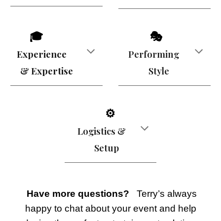
🎓
🎭
Experience
Performing
& Expertise
Style
⚙️
Logistics &
Setup
Have more questions?
Terry’s always
happy to chat about your event and help