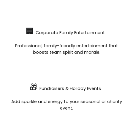
🏢
Corporate Family Entertainment
Professional, family-friendly entertainment that
boosts team spirit and morale.
🎁
Fundraisers & Holiday Events
Add sparkle and energy to your seasonal or charity
event.